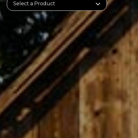
Select a Product