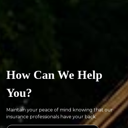
How Can We Help
You?
Maintain your peace of mind knowing that our
insurance professionals have your back.