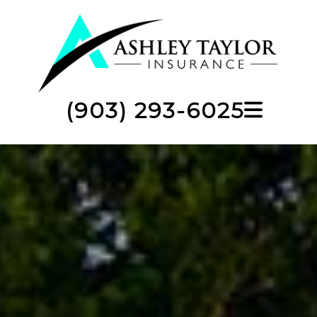
(903) 293-6025