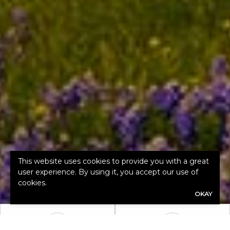
This website uses cookies to provide you with a great
user experience. By using it, you accept our use of
cookies.
OKAY